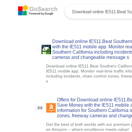
Download online IE511.Beat Southern 
with the IE511 mobile app. Monitor real-
Southern California including incident
cameras and changeable message s
Download online IE511.Beat Southern Californ
IE511 mobile app. Monitor real-time traffic inf
including incidents, chain control zones, f
s
Offers for Download online IE511.Be
Save Money with the IE511 mobile app
Ad
information for Southern California i
zones, freeway cameras and chang
Get the best of both worlds with our premium 
on Amazon – where excellence meets value!