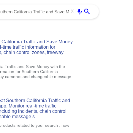
Use free all OffiDocs services:
Enter
X
California Traffic and Save Money
time traffic information for
s, chain control zones, freeway
ia Traffic and Save Money with the
ormation for Southern California
reeway cameras and changeable message
at Southern California Traffic and
. Monitor real-time traffic
ncluding incidents, chain control
eable message s
products related to your search , now