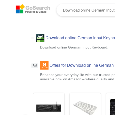
Download online German Input Keybo
Download online German Input Keyboard.
Offers for Download online German 
Ad
Enhance your everyday life with our trusted pr
available now on Amazon – where quality and a