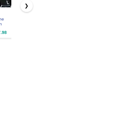
❯
German with
SolidTek
Online-
me
RED Letters
Bilingual
Welcome
n
Keyboard
German
German N
arent
Stickers
English Black
Transpare
.98
$11.97
$29.97
$5.97
ound
Transparent for
USB Wired
Keyboard
rd
Computers
Computer
Stickers B
s with
LAPTOPS
Keyboard
Backgroun
etters
Desktop
mputer
Keyboards
PS
p