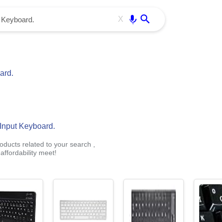
Use free all OffiDocs services:
Enter
X
ard.
Input Keyboard.
oducts related to your search ,
ffordability meet!