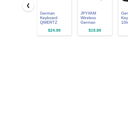
❮
German
JPYXKM
Ge
Keyboard
Wireless
Key
QWERTZ
German
10I
Layout Wired
Keyboard,
Key
$24.99
$19.89
USB,(Not
Minority
Ger
Fading
Language Ultra
USB
Character)
Thin
Key
Laptop/PC
Lightweight
Lap
Silent Bluetooth
PC(
Keyboards for
Laptop/PC/Tablet/Desktop
TV (German)