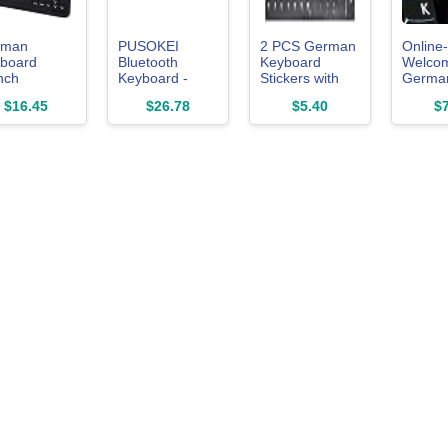
rman
PUSOKEI
2 PCS German
Online-
board
Bluetooth
Keyboard
Welco
nch
Keyboard -
Stickers with
Germa
board
QWERTZ
Non-
Transp
$16.45
$26.78
$5.40
$7
man Layout
German
Transparent
Backgr
 Computer
Layout, Slim,
Black
Keyboa
board for
Silent, Stable
Background &
Sticker
tops,
Connection for
White Letters
White L
Black)
iOS, Android,
for
for Co
PC/Computer/Laptop
LAPTO
/Smart
[Size of Each
Deskto
Key Sticker:
0.43" x 0.51"]
(German)