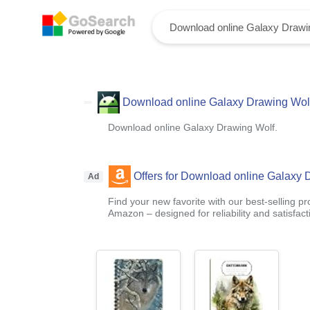
Download online Galaxy Drawing Wolf
Download online Galaxy Drawing Wolf.
Offers for Download online Galaxy 
Ad
Find your new favorite with our best-selling p
Amazon – designed for reliability and satisfact