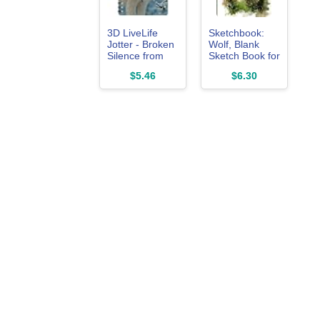
3D LiveLife
Sketchbook:
Jotter - Broken
Wolf, Blank
Silence from
Sketch Book for
Deluxebase.
Kids, Adults,
$5.46
$6.30
Spiral Bound
Artist
A6 5.5x4in
Notebook/Journal
Small Notebook
for Drawing,
with 80 Plain
Writing,
Recycled
Sketching or
Pages. Pocket
Doodling, 120
Sized Animal
Blank Pages,
Notepad,
8.5x11 (Blank
Journal or
Drawing Book)
Drawing Book
with Wolf Cover