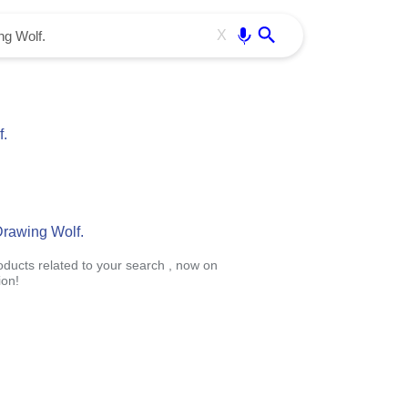
Use free all OffiDocs services:
Enter
X
.
Drawing Wolf.
roducts related to your search , now on
ion!