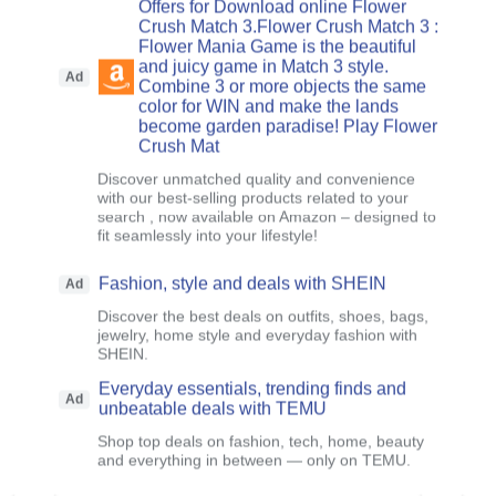
Offers for Download online Flower
Crush Match 3.Flower Crush Match 3 :
Flower Mania Game is the beautiful
and juicy game in Match 3 style.
Ad
Combine 3 or more objects the same
color for WIN and make the lands
become garden paradise! Play Flower
Crush Mat
Discover unmatched quality and convenience
with our best-selling products related to your
search , now available on Amazon – designed to
fit seamlessly into your lifestyle!
Fashion, style and deals with SHEIN
Ad
Discover the best deals on outfits, shoes, bags,
jewelry, home style and everyday fashion with
SHEIN.
Everyday essentials, trending finds and
Ad
unbeatable deals with TEMU
Shop top deals on fashion, tech, home, beauty
and everything in between — only on TEMU.