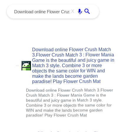
menu
Enter
X
Download online Flower Crush Match
3.Flower Crush Match 3 : Flower Mania
Game is the beautiful and juicy game in
Match 3 style. Combine 3 or more
objects the same color for WIN and
make the lands become garden
paradise! Play Flower Crush Mat
Download online Flower Crush Match 3.Flower
Crush Match 3 : Flower Mania Game is the
beautiful and juicy game in Match 3 style.
Combine 3 or more objects the same color for
WIN and make the lands become garden
paradise! Play Flower Crush Mat