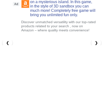
on a mysterious island. In this game,
Ad
in the style of 3D sandbox you can
much more! Completely free game will
bring you unlimited fun only.
Discover unmatched versatility with our top-rated
products related to your search , now on
Amazon – where quality meets convenience!
❮
❯