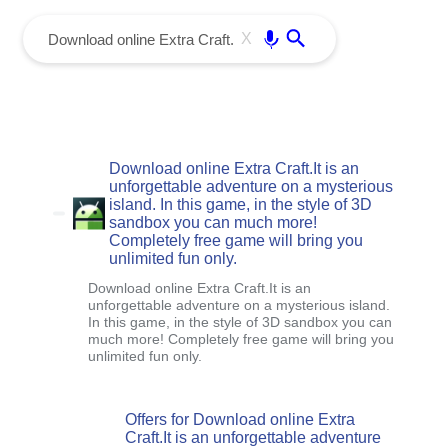
menu
Enter
X
Download online Extra Craft.It is an
unforgettable adventure on a mysterious
island. In this game, in the style of 3D
sandbox you can much more!
Completely free game will bring you
unlimited fun only.
Download online Extra Craft.It is an
unforgettable adventure on a mysterious island.
In this game, in the style of 3D sandbox you can
much more! Completely free game will bring you
unlimited fun only.
Offers for Download online Extra
Craft.It is an unforgettable adventure