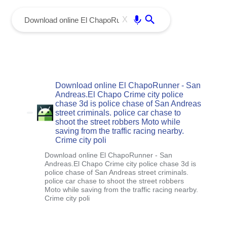
menu
Enter
X
Download online El ChapoRunner - San
Andreas.El Chapo Crime city police
chase 3d is police chase of San Andreas
street criminals. police car chase to
shoot the street robbers Moto while
saving from the traffic racing nearby.
Crime city poli
Download online El ChapoRunner - San
Andreas.El Chapo Crime city police chase 3d is
police chase of San Andreas street criminals.
police car chase to shoot the street robbers
Moto while saving from the traffic racing nearby.
Crime city poli