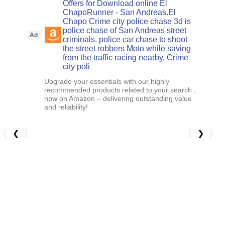
Offers for Download online El
ChapoRunner - San Andreas.El
Chapo Crime city police chase 3d is
police chase of San Andreas street
Ad
criminals. police car chase to shoot
the street robbers Moto while saving
from the traffic racing nearby. Crime
city poli
Upgrade your essentials with our highly
recommended products related to your search ,
now on Amazon – delivering outstanding value
and reliability!
❮
❯