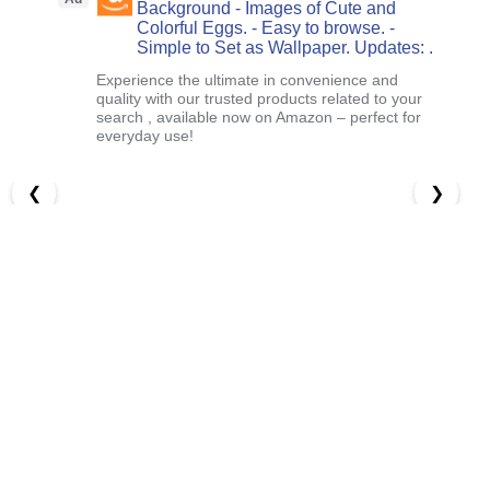
Background - Images of Cute and
Colorful Eggs. - Easy to browse. -
Simple to Set as Wallpaper. Updates: .
Experience the ultimate in convenience and
quality with our trusted products related to your
search , available now on Amazon – perfect for
everyday use!
❮
❯