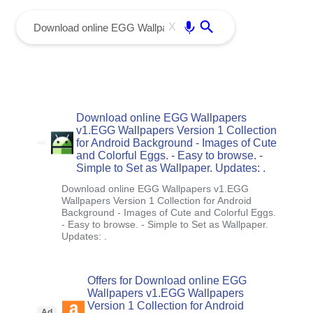
menu
Enter
X
Download online EGG Wallpapers
v1.EGG Wallpapers Version 1 Collection
for Android Background - Images of Cute
and Colorful Eggs. - Easy to browse. -
Simple to Set as Wallpaper. Updates: .
Download online EGG Wallpapers v1.EGG
Wallpapers Version 1 Collection for Android
Background - Images of Cute and Colorful Eggs.
- Easy to browse. - Simple to Set as Wallpaper.
Updates: .
Offers for Download online EGG
Wallpapers v1.EGG Wallpapers
Version 1 Collection for Android
Ad