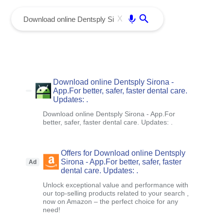
menu
Enter
X
Download online Dentsply Sirona -
App.For better, safer, faster dental care.
Updates: .
Download online Dentsply Sirona - App.For
better, safer, faster dental care. Updates: .
Offers for Download online Dentsply
Sirona - App.For better, safer, faster
Ad
dental care. Updates: .
Unlock exceptional value and performance with
our top-selling products related to your search ,
now on Amazon – the perfect choice for any
need!