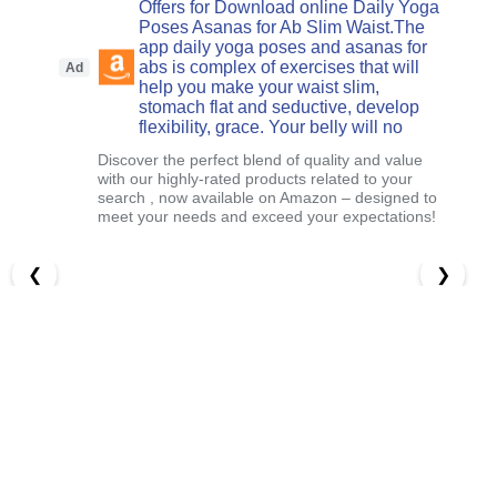
Offers for Download online Daily Yoga
Poses Asanas for Ab Slim Waist.The
app daily yoga poses and asanas for
abs is complex of exercises that will
Ad
help you make your waist slim,
stomach flat and seductive, develop
flexibility, grace. Your belly will no
Discover the perfect blend of quality and value
with our highly-rated products related to your
search , now available on Amazon – designed to
meet your needs and exceed your expectations!
❮
❯