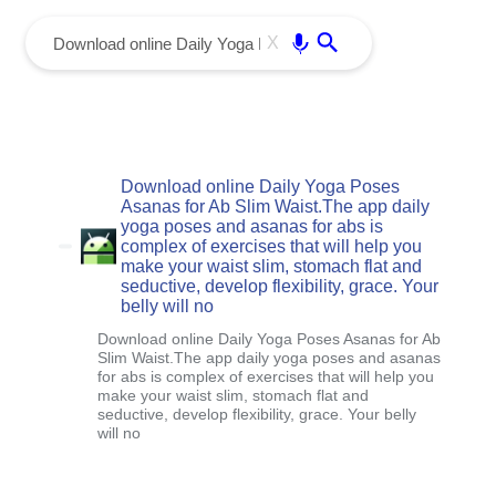
menu
Enter
X
Download online Daily Yoga Poses
Asanas for Ab Slim Waist.The app daily
yoga poses and asanas for abs is
complex of exercises that will help you
make your waist slim, stomach flat and
seductive, develop flexibility, grace. Your
belly will no
Download online Daily Yoga Poses Asanas for Ab
Slim Waist.The app daily yoga poses and asanas
for abs is complex of exercises that will help you
make your waist slim, stomach flat and
seductive, develop flexibility, grace. Your belly
will no