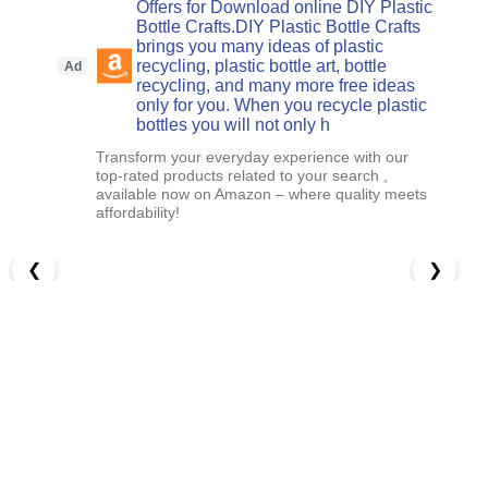
Offers for Download online DIY Plastic
Bottle Crafts.DIY Plastic Bottle Crafts
brings you many ideas of plastic
recycling, plastic bottle art, bottle
Ad
recycling, and many more free ideas
only for you. When you recycle plastic
bottles you will not only h
Transform your everyday experience with our
top-rated products related to your search ,
available now on Amazon – where quality meets
affordability!
❮
❯