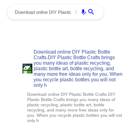
menu
Enter
X
Download online DIY Plastic Bottle
Crafts.DIY Plastic Bottle Crafts brings
you many ideas of plastic recycling,
plastic bottle art, bottle recycling, and
many more free ideas only for you. When
you recycle plastic bottles you will not
only h
Download online DIY Plastic Bottle Crafts.DIY
Plastic Bottle Crafts brings you many ideas of
plastic recycling, plastic bottle art, bottle
recycling, and many more free ideas only for
you. When you recycle plastic bottles you will not
only h