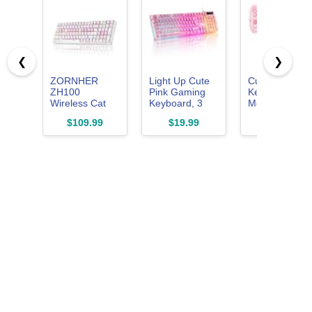
❮
❯
ZORNHER
Light Up Cute
Cute Cat
ZH100
Pink Gaming
Keyboard and
Wireless Cat
Keyboard, 3
Mouse Comb
Mechanical
Color LED
with Magnetic
$109.99
$19.99
$28.98
Keyboard,98%
Backlit for PC
Cat Figure –
Pink Cute
Computer PS5
Wireless
Creamy
2.4GHz,
Keyboard with
Compact
Number
Design, for
Pad,Full Size
Laptop &
Girly Kitty
Desktop
Gaming
Keyboard,Meow
Meow Squad
Keycaps,Creamy
Souding Linear
Switches