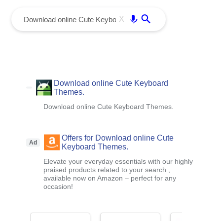
menu
Enter
X
Download online Cute Keyboard
Themes.
Download online Cute Keyboard Themes.
Offers for Download online Cute
Ad
Keyboard Themes.
Elevate your everyday essentials with our highly
praised products related to your search ,
available now on Amazon – perfect for any
occasion!