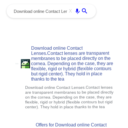
menu
Enter
X
Download online Contact
Lenses.Contact lenses are transparent
membranes to be placed directly on the
cornea. Depending on the case, they are
flexible, rigid or hybrid (flexible contours
but rigid center). They hold in place
thanks to the tea
Download online Contact Lenses.Contact lenses
are transparent membranes to be placed directly
on the cornea. Depending on the case, they are
flexible, rigid or hybrid (flexible contours but rigid
center). They hold in place thanks to the tea
Offers for Download online Contact