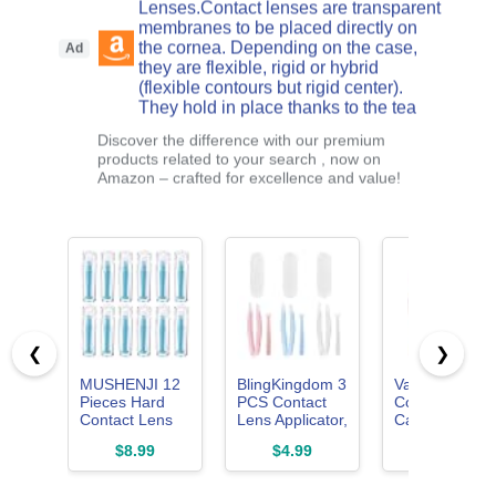
Lenses.Contact lenses are transparent
membranes to be placed directly on
the cornea. Depending on the case,
Ad
they are flexible, rigid or hybrid
(flexible contours but rigid center).
They hold in place thanks to the tea
Discover the difference with our premium
products related to your search , now on
Amazon – crafted for excellence and value!
❮
❯
MUSHENJI 12
BlingKingdom 3
Vastsoon
Pieces Hard
PCS Contact
Contact Lens
Contact Lens
Lens Applicator,
Case with
Remover Tool
Portable
Cleaner
$8.99
$4.99
$5.99
for RGP &
Contact
Washer, Trave
Scleral Lenses
Removal Tool
Size Cute
Colored