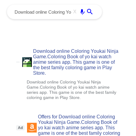
menu
Enter
X
Download online Coloring Youkai Ninja
Game.Coloring Book of yo kai watch
anime series app. This game is one of
the best family coloring game in Play
Store.
Download online Coloring Youkai Ninja
Game.Coloring Book of yo kai watch anime
series app. This game is one of the best family
coloring game in Play Store.
Offers for Download online Coloring
Youkai Ninja Game.Coloring Book of
yo kai watch anime series app. This
Ad
game is one of the best family coloring