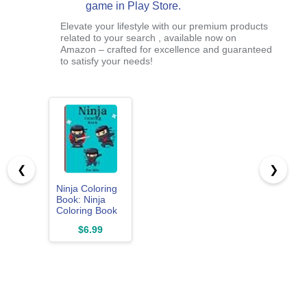
game in Play Store.
Elevate your lifestyle with our premium products
related to your search , available now on
Amazon – crafted for excellence and guaranteed
to satisfy your needs!
❮
❯
Ninja Coloring
Book: Ninja
Coloring Book
for Kids Ages 4
$6.99
- 8,( Perfect
Gift Idea for
Kids Who
Loves Ninja)