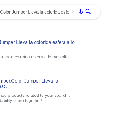
Use free all OffiDocs services:
Enter
X
mper Lleva la colorida esfera a lo
va la colorida esfera a lo mas alto.
umper.Color Jumper Lleva la
s: .
med products related to your search ,
ability come together!