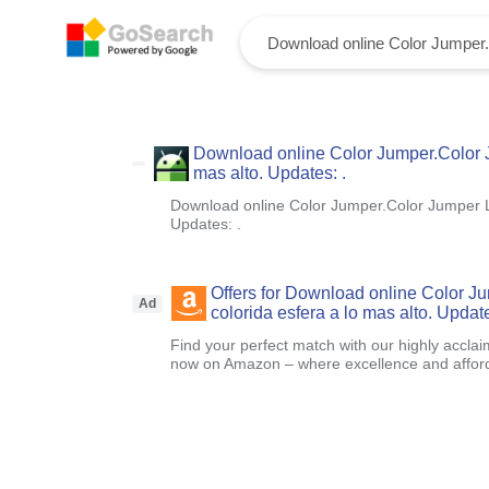
Download online Color Jumper.Color Ju
mas alto. Updates: .
Download online Color Jumper.Color Jumper Lle
Updates: .
Offers for Download online Color J
Ad
colorida esfera a lo mas alto. Update
Find your perfect match with our highly acclai
now on Amazon – where excellence and afford