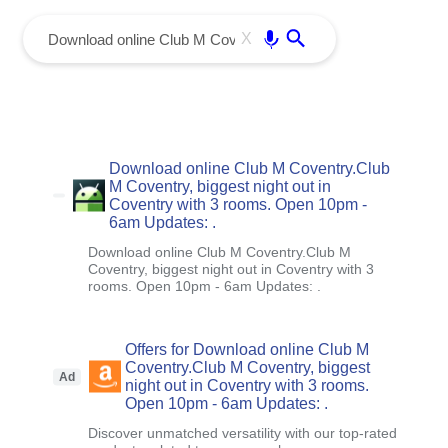
menu
Enter
X
Download online Club M Coventry.Club
M Coventry, biggest night out in
Coventry with 3 rooms. Open 10pm -
6am Updates: .
Download online Club M Coventry.Club M
Coventry, biggest night out in Coventry with 3
rooms. Open 10pm - 6am Updates: .
Offers for Download online Club M
Coventry.Club M Coventry, biggest
Ad
night out in Coventry with 3 rooms.
Open 10pm - 6am Updates: .
Discover unmatched versatility with our top-rated