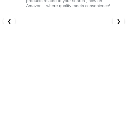
products related to your search , now on
Amazon – where quality meets convenience!
❮
❯