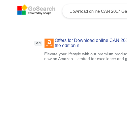
Offers for Download online CAN 20
Ad
the edition n
Elevate your lifestyle with our premium product
now on Amazon – crafted for excellence and g