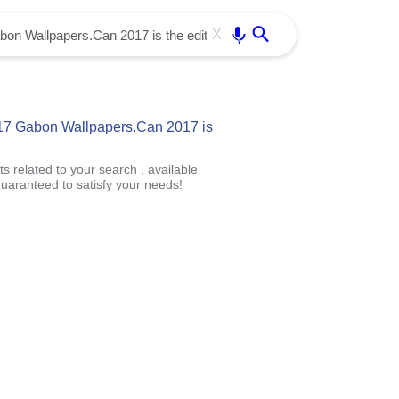
Use free all OffiDocs services:
Enter
X
17 Gabon Wallpapers.Can 2017 is
s related to your search , available
uaranteed to satisfy your needs!