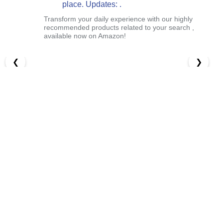
place. Updates: .
Transform your daily experience with our highly
recommended products related to your search ,
available now on Amazon!
❮
❯