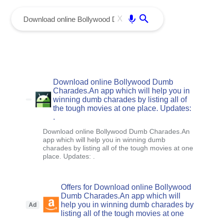
menu
Enter
X
Download online Bollywood Dumb
Charades.An app which will help you in
winning dumb charades by listing all of
the tough movies at one place. Updates:
.
Download online Bollywood Dumb Charades.An
app which will help you in winning dumb
charades by listing all of the tough movies at one
place. Updates: .
Offers for Download online Bollywood
Dumb Charades.An app which will
help you in winning dumb charades by
Ad
listing all of the tough movies at one