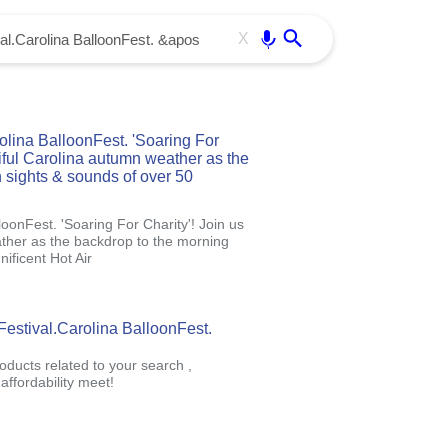
Use free all OffiDocs services:
Enter
X
lina BalloonFest. 'Soaring For
tiful Carolina autumn weather as the
 sights & sounds of over 50
oonFest. 'Soaring For Charity'! Join us
ather as the backdrop to the morning
ificent Hot Air
Festival.Carolina BalloonFest.
oducts related to your search ,
ffordability meet!