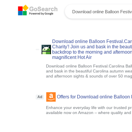
Download online Balloon Festival.Caro
Charity'! Join us and bask in the beau
backdrop to the morning and afternoon
magnificent Hot Air
Download online Balloon Festival.Carolina Ball
and bask in the beautiful Carolina autumn we
and afternoon sights & sounds of over 50 magn
Offers for Download online Balloon 
Ad
Enhance your everyday life with our trusted pr
available now on Amazon – where quality and a