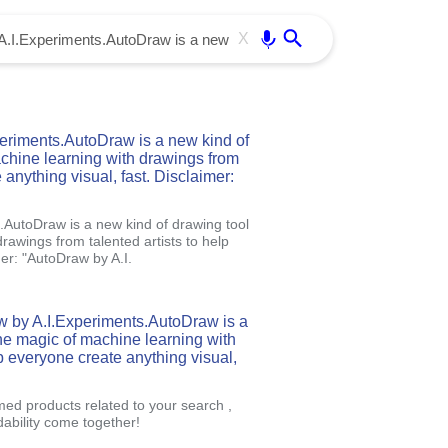
Use free all OffiDocs services:
Enter
X
riments.AutoDraw is a new kind of
achine learning with drawings from
 anything visual, fast. Disclaimer:
AutoDraw is a new kind of drawing tool
rawings from talented artists to help
mer: "AutoDraw by A.I.
w by A.I.Experiments.AutoDraw is a
the magic of machine learning with
lp everyone create anything visual,
med products related to your search ,
ability come together!