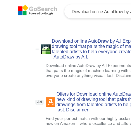
Download online AutoDraw by A.I.Expe
drawing tool that pairs the magic of m
talented artists to help everyone create
"AutoDraw by A.I.
Download online AutoDraw by A.I.Experiments.
that pairs the magic of machine learning with d
everyone create anything visual, fast. Disclai
Offers for Download online AutoDra
new kind of drawing tool that pairs 
Ad
drawings from talented artists to he
fast. Disclaimer:
Find your perfect match with our highly acclai
now on Amazon – where excellence and afford