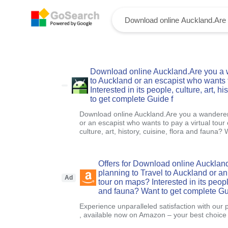
Download online Auckland.Are you a w
to Auckland or an escapist who wants t
Interested in its people, culture, art, h
to get complete Guide f
Download online Auckland.Are you a wanderer 
or an escapist who wants to pay a virtual tour
culture, art, history, cuisine, flora and fauna?
Offers for Download online Aucklan
planning to Travel to Auckland or an
Ad
tour on maps? Interested in its people,
and fauna? Want to get complete Gu
Experience unparalleled satisfaction with our 
, available now on Amazon – your best choice f