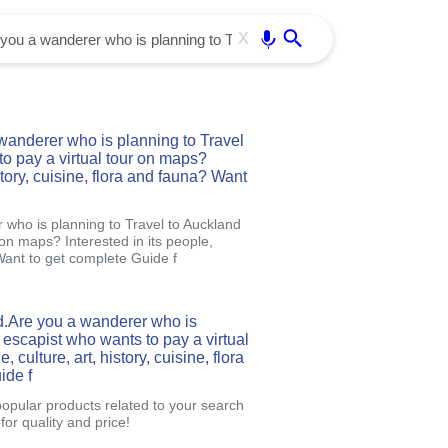
Use free all OffiDocs services:
Enter
X
anderer who is planning to Travel
o pay a virtual tour on maps?
istory, cuisine, flora and fauna? Want
who is planning to Travel to Auckland
 on maps? Interested in its people,
 Want to get complete Guide f
d.Are you a wanderer who is
 escapist who wants to pay a virtual
 culture, art, history, cuisine, flora
ide f
popular products related to your search
or quality and price!