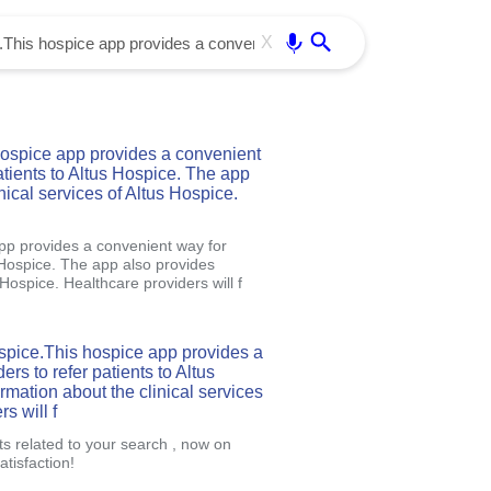
Use free all OffiDocs services:
Enter
X
ospice app provides a convenient
atients to Altus Hospice. The app
nical services of Altus Hospice.
pp provides a convenient way for
s Hospice. The app also provides
 Hospice. Healthcare providers will f
spice.This hospice app provides a
rs to refer patients to Altus
mation about the clinical services
s will f
ts related to your search , now on
tisfaction!