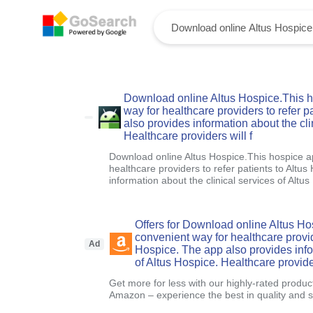
Download online Altus Hospice.This h
way for healthcare providers to refer p
also provides information about the cli
Healthcare providers will f
Download online Altus Hospice.This hospice a
healthcare providers to refer patients to Altu
information about the clinical services of Altus
Offers for Download online Altus Ho
convenient way for healthcare provide
Ad
Hospice. The app also provides infor
of Altus Hospice. Healthcare provider
Get more for less with our highly-rated produc
Amazon – experience the best in quality and sa