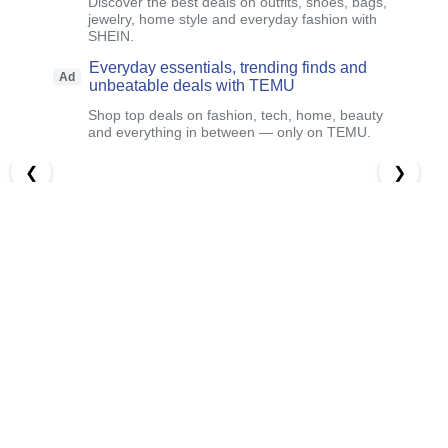
Discover the best deals on outfits, shoes, bags,
jewelry, home style and everyday fashion with
SHEIN.
Everyday essentials, trending finds and
Ad
unbeatable deals with TEMU
Shop top deals on fashion, tech, home, beauty
and everything in between — only on TEMU.
❮
❯