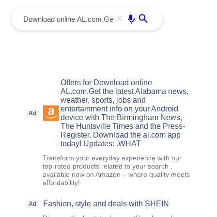
menu
Enter
X
Offers for Download online
AL.com.Get the latest Alabama news,
weather, sports, jobs and
entertainment info on your Android
Ad
device with The Birmingham News,
The Huntsville Times and the Press-
Register. Download the al.com app
today! Updates: .WHAT
Transform your everyday experience with our
top-rated products related to your search ,
available now on Amazon – where quality meets
affordability!
Fashion, style and deals with SHEIN
Ad