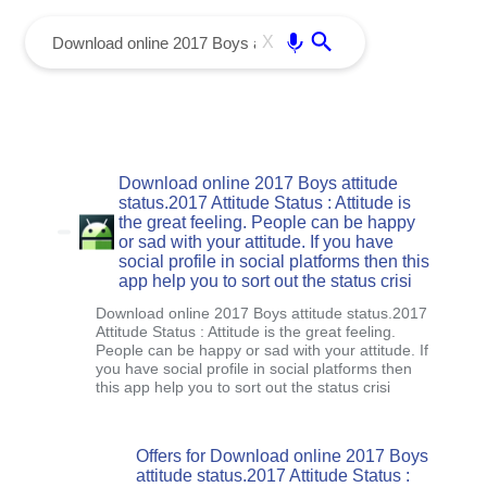
menu
Enter
X
Download online 2017 Boys attitude
status.2017 Attitude Status : Attitude is
the great feeling. People can be happy
or sad with your attitude. If you have
social profile in social platforms then this
app help you to sort out the status crisi
Download online 2017 Boys attitude status.2017
Attitude Status : Attitude is the great feeling.
People can be happy or sad with your attitude. If
you have social profile in social platforms then
this app help you to sort out the status crisi
Offers for Download online 2017 Boys
attitude status.2017 Attitude Status :