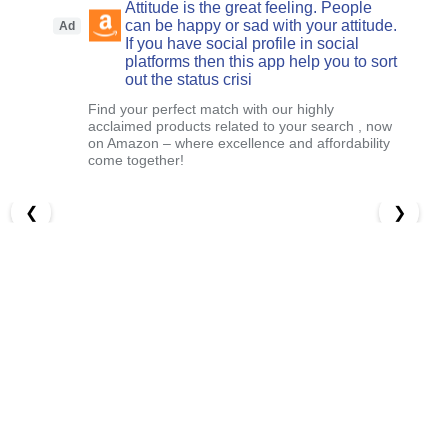
Attitude is the great feeling. People
can be happy or sad with your attitude.
Ad
If you have social profile in social
platforms then this app help you to sort
out the status crisi
Find your perfect match with our highly
acclaimed products related to your search , now
on Amazon – where excellence and affordability
come together!
❮
❯