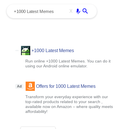
menu
Enter
X
+1000 Latest Memes
Run online +1000 Latest Memes. You can do it
using our Android online emulator.
Offers for 1000 Latest Memes
Ad
Transform your everyday experience with our
top-rated products related to your search ,
available now on Amazon – where quality meets
affordability!