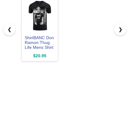
❮
❯
ShirtBANC Don
Ramon Thug
Life Mens Shirt
Tattoos and
$20.95
Pixel
Sunglasses
Meme Tee
Black